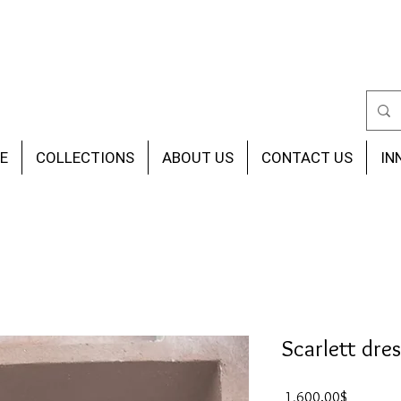
E
COLLECTIONS
ABOUT US
CONTACT US
IN
Scarlett dres
Price
‏1,600.00 ‏$