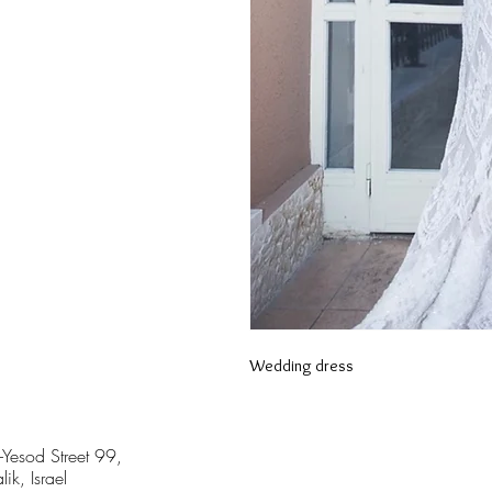
Wedding dress
-Yesod Street 99,
lik, Israel