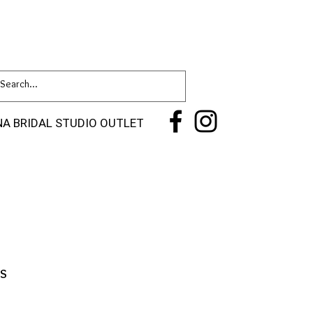
NA BRIDAL STUDIO OUTLET
s