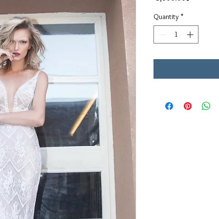
Quantity
*