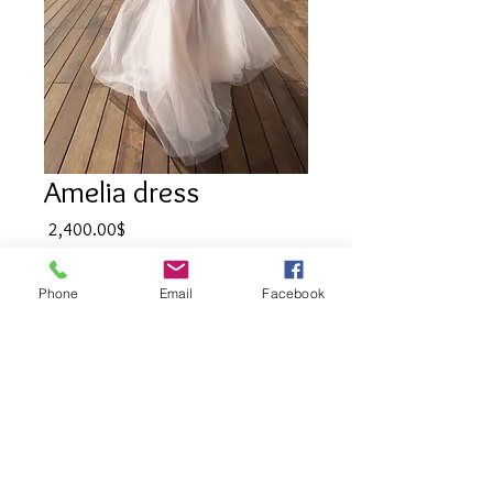
Amelia dress
Price
‏2,400.00 ‏$
Quantity
*
Phone
Email
Facebook
Add to Cart
Wedding dress